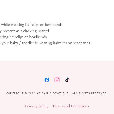
 while wearing hairclips or headbands
 present as a choking hazard
aring hairclips or headbands
n your baby / toddler is wearing hairclips or headbands
COPYRIGHT © 2026 ABIGAIL'S BOWTIQUE - ALL RIGHTS RESERVED.
Privacy Policy
Terms and Conditions