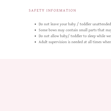
SAFETY INFORMATION
Do not leave your baby / toddler unattended
Some bows may contain small parts that may
Do not allow baby/ toddler to sleep while we
Adult supervision is needed at all times whe