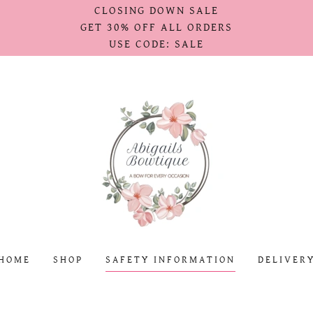
CLOSING DOWN SALE
GET 30% OFF ALL ORDERS
USE CODE: SALE
HOME
SHOP
SAFETY INFORMATION
DELIVER