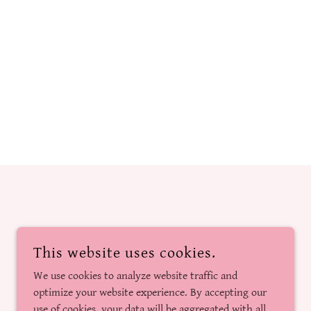
This website uses cookies.
We use cookies to analyze website traffic and
optimize your website experience. By accepting our
use of cookies, your data will be aggregated with all